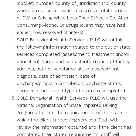
(docket) number, county of jurisdiction (NC county
where arrest or conviction occurred), total number
of DWI or Driving While Less Than 21 Years Old After
Consuming Alcohol Or Drugs (client may have had
earlier, now resolved charge/s)
SOLO Behavioral Health Services, PLLC will obtain
the following information related to the out of state
services completed (assessment, treatment and/or
education): Name and contact information of facility,
address, date of substance abuse assessment,
diagnosis, date of admission, date of
discharge/program completion, discharge status,
number of hours and type of program completed.
SOLO Behavioral Health Services, PLLC will use the
National Organization of State Impaired Driving
Programs to note the requirements of the state in
which the client is receiving services. Staff will
review the information obtained and if the client has
completed their state’s requirements, staff will