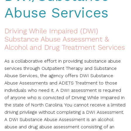
Abuse Services
Driving While Impaired (DWI)
Substance Abuse Assessment &
Alcohol and Drug Treatment Services
As a collaborative effort in providing substance abuse
services through Outpatient Therapy and Substance
Abuse Services, the agency offers DWI Substance
Abuse Assessments and ADETS Treatment to those
individuals who need it. A DWI assessment is required
of anyone who is convicted of Driving While Impaired in
the state of North Carolina. You cannot receive a limited
driving privilege without completing a DWI Assessment.
A DWI Substance Abuse Assessment is an alcohol
abuse and drug abuse assessment consisting of an