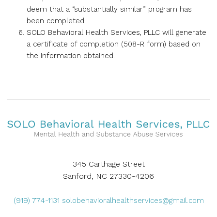
deem that a “substantially similar” program has
been completed.
SOLO Behavioral Health Services, PLLC will generate
a certificate of completion (508-R form) based on
the information obtained.
345 Carthage Street
Sanford, NC 27330-4206
(919) 774-1131
solobehavioralhealthservices@gmail.com