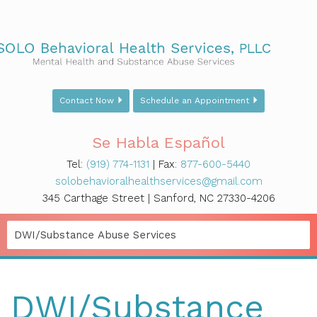
Contact Now
Schedule an Appointment
Se Habla Español
Tel:
(919) 774-1131
| Fax:
877-600-5440
solobehavioralhealthservices@gmail.com
345 Carthage Street | Sanford, NC 27330-4206
DWI/Substance