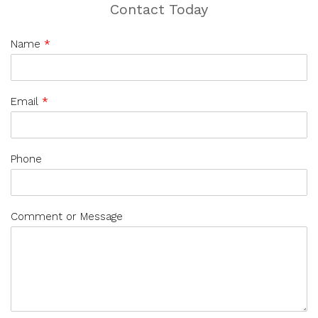
Contact Today
Name
*
Email
*
Phone
Comment or Message