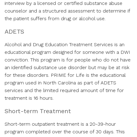
interview by a licensed or certified substance abuse
counselor and a structured assessment to determine if
the patient suffers from drug or alcohol use.
ADETS
Alcohol and Drug Education Treatment Services is an
educational program designed for someone with a DWI
conviction. This program is for people who do not have
an identified substance use disorder but may be at risk
for these disorders. PRIME for Life is the educational
program used in North Carolina as part of ADETS
services and the limited required amount of time for
treatment is 16 hours.
Short-term Treatment
Short-term outpatient treatment is a 20-39-hour
program completed over the course of 30 days. This