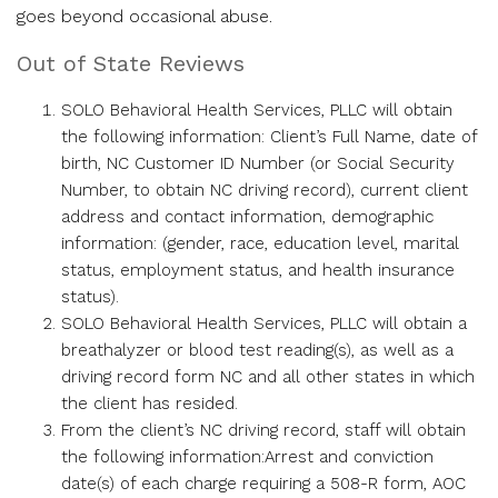
goes beyond occasional abuse.
Out of State Reviews
SOLO Behavioral Health Services, PLLC will obtain
the following information: Client’s Full Name, date of
birth, NC Customer ID Number (or Social Security
Number, to obtain NC driving record), current client
address and contact information, demographic
information: (gender, race, education level, marital
status, employment status, and health insurance
status).
SOLO Behavioral Health Services, PLLC will obtain a
breathalyzer or blood test reading(s), as well as a
driving record form NC and all other states in which
the client has resided.
From the client’s NC driving record, staff will obtain
the following information:Arrest and conviction
date(s) of each charge requiring a 508-R form, AOC