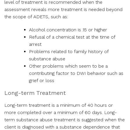
level of treatment is recommended when the
assessment reveals more treatment is needed beyond
the scope of ADETS, such as:
Alcohol concentration is .15 or higher
Refusal of a chemical test at the time of
arrest
Problems related to family history of
substance abuse
Other problems which seem to be a
contributing factor to DWI behavior such as
grief or loss
Long-term Treatment
Long-term treatment is a minimum of 40 hours or
more completed over a minimum of 60 days. Long-
term substance abuse treatment is suggested when the
client is diagnosed with a substance dependence that