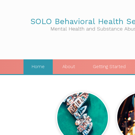
Home
About
Getting Started