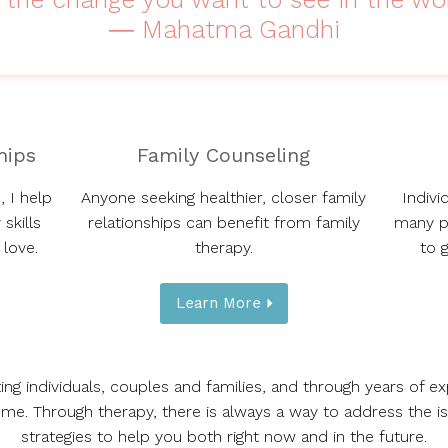
― Mahatma Gandhi
hips
Family Counseling
, I help
Anyone seeking healthier, closer family
Indivi
skills
relationships can benefit from family
many p
 love.
therapy.
to 
Learn More
ting individuals, couples and families, and through years of e
me. Through therapy, there is always a way to address the i
strategies to help you both right now and in the future.