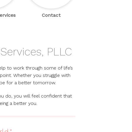
ervices
Contact
Services, PLLC
elp to work through some of life’s
point. Whether you struggle with
ope for a better tomorrow.
u do, you will feel confident that
eing a better you.
ld."